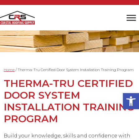
Home
/
Therma-Tru Certified Door System Installation Training Program
THERMA-TRU CERTIFIED
DOOR SYSTEM
Open
INSTALLATION TRAINING
PROGRAM
Build your knowledge, skills and confidence with