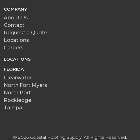
COMPANY
About Us
Contact
Request a Quote
Locations
Careers
LOCATIONS
FLORIDA
Clearwater
North Fort Myers
North Port
Rockledge
Tampa
© 2026 Coastal Roofing Supply. All Rights Reserved.