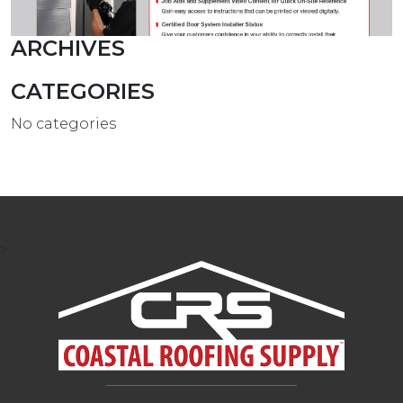
ARCHIVES
CATEGORIES
No categories
>