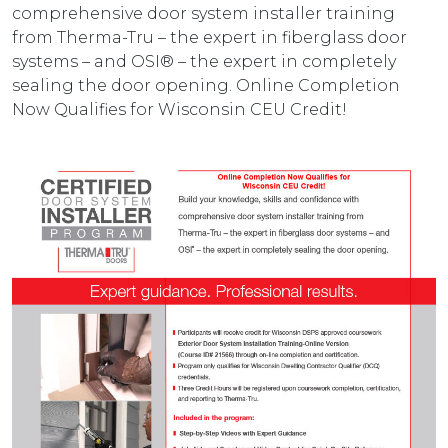
comprehensive door system installer training
from Therma-Tru – the expert in fiberglass door
systems – and OSI® – the expert in completely
sealing the door opening. Online Completion
Now Qualifies for Wisconsin CEU Credit!