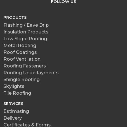
FOLLOW US
PRODUCTS
Flashing / Eave Drip
Insulation Products
Low Slope Roofing
Metal Roofing
Roof Coatings
Roof Ventilation
Roofing Fasteners
Roofing Underlayments
Shingle Roofing
Skylights
Tile Roofing
SERVICES
Estimating
Delivery
Certificates & Forms