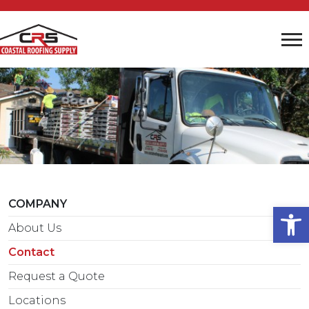
COMPANY
Open
About Us
Contact
Request a Quote
Locations