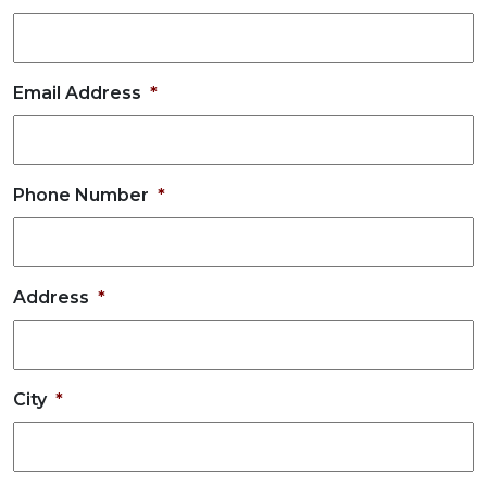
Email Address
*
Phone Number
*
Address
*
City
*