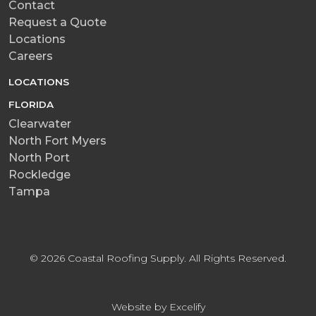
Contact
Request a Quote
Locations
Careers
LOCATIONS
FLORIDA
Clearwater
North Fort Myers
North Port
Rockledge
Tampa
© 2026 Coastal Roofing Supply. All Rights Reserved.
Website by Excelify