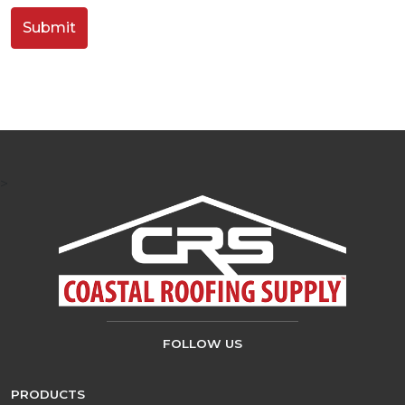
>
FOLLOW US
PRODUCTS