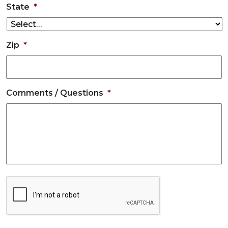
State
*
Zip
*
Comments / Questions
*
CAPTCHA