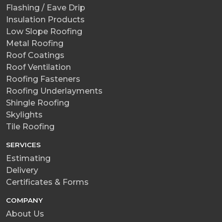
Flashing / Eave Drip
Insulation Products
Low Slope Roofing
Metal Roofing
Roof Coatings
Roof Ventilation
Roofing Fasteners
Roofing Underlayments
Shingle Roofing
Skylights
Tile Roofing
SERVICES
Estimating
Delivery
Certificates & Forms
COMPANY
About Us