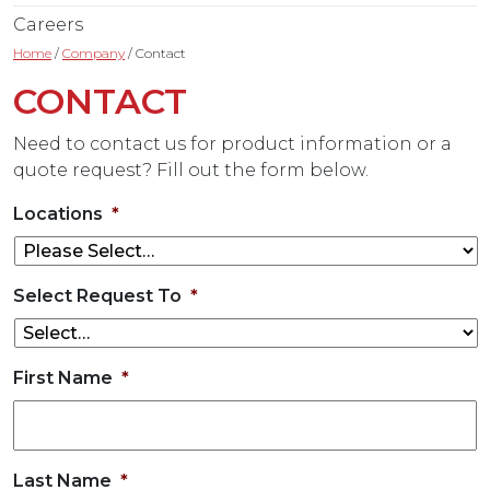
Careers
Home
/
Company
/
Contact
CONTACT
Need to contact us for product information or a
quote request? Fill out the form below.
Locations
*
Select Request To
*
First Name
*
Last Name
*