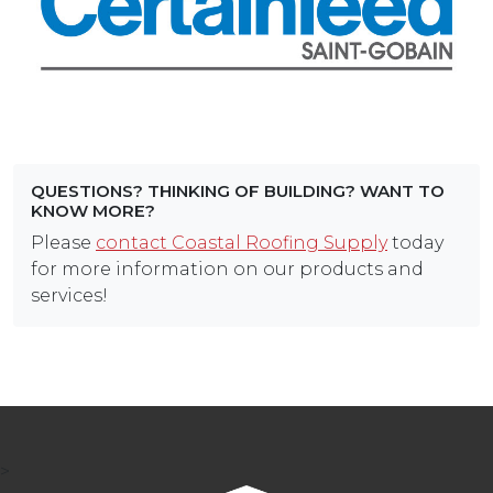
QUESTIONS? THINKING OF BUILDING? WANT TO
KNOW MORE?
Please
contact Coastal Roofing Supply
today
for more information on our products and
services!
>