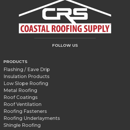
FOLLOW US
PRODUCTS
Flashing / Eave Drip
Insulation Products
Low Slope Roofing
Metal Roofing
Roof Coatings
Roof Ventilation
Roofing Fasteners
Roofing Underlayments
Shingle Roofing