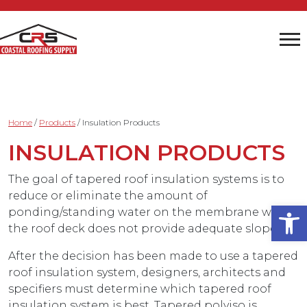
Home
/
Products
/
Insulation Products
INSULATION PRODUCTS
The goal of tapered roof insulation systems is to
reduce or eliminate the amount of
Open
ponding/standing water on the membrane when
the roof deck does not provide adequate slope.
After the decision has been made to use a tapered
roof insulation system, designers, architects and
specifiers must determine which tapered roof
insulation system is best. Tapered polyiso is