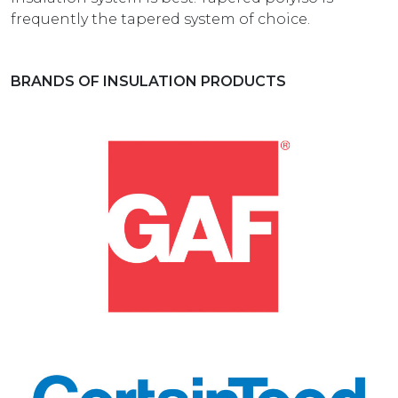
frequently the tapered system of choice.
BRANDS OF INSULATION PRODUCTS