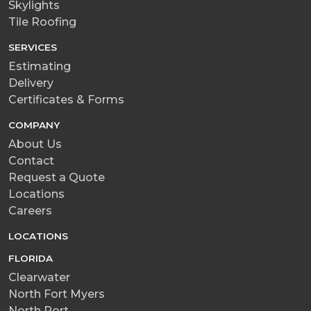
Skylights
Tile Roofing
SERVICES
Estimating
Delivery
Certificates & Forms
COMPANY
About Us
Contact
Request a Quote
Locations
Careers
LOCATIONS
FLORIDA
Clearwater
North Fort Myers
North Port