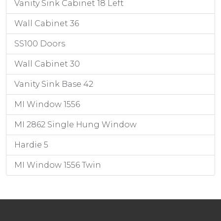
Vanity Sink Cabinet 18 Left
Wall Cabinet 36
SS100 Doors
Wall Cabinet 30
Vanity Sink Base 42
MI Window 1556
MI 2862 Single Hung Window
Hardie 5
MI Window 1556 Twin