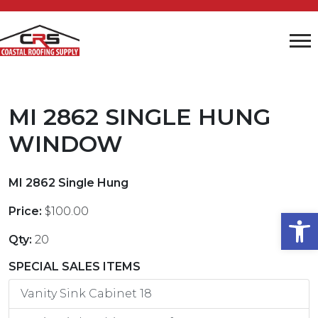
MI 2862 SINGLE HUNG
WINDOW
MI 2862 Single Hung
Price:
$100.00
Open
Qty:
20
SPECIAL SALES ITEMS
Vanity Sink Cabinet 18