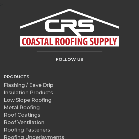
>
FOLLOW US
PRODUCTS
Flashing / Eave Drip
Insulation Products
Low Slope Roofing
Metal Roofing
Roof Coatings
Roof Ventilation
Roofing Fasteners
Roofing Underlayments