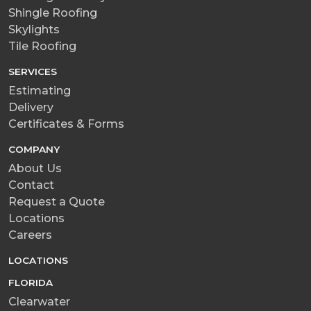
Shingle Roofing
Skylights
Tile Roofing
SERVICES
Estimating
Delivery
Certificates & Forms
COMPANY
About Us
Contact
Request a Quote
Locations
Careers
LOCATIONS
FLORIDA
Clearwater